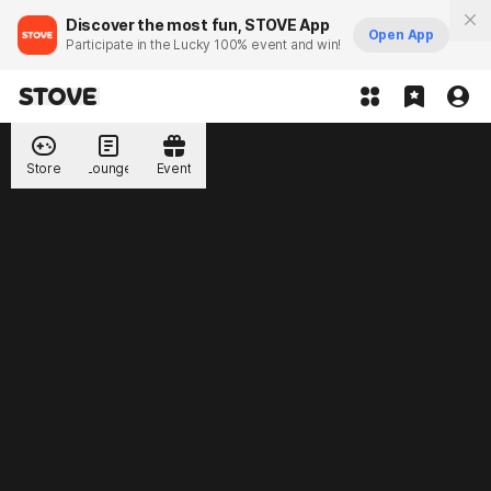
Discover the most fun, STOVE App
Open App
Participate in the Lucky 100% event and win!
Store
Lounge
Event