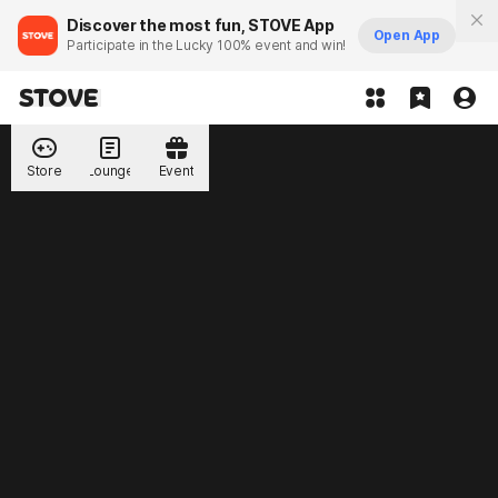
Discover the most fun, STOVE App
Open App
Participate in the Lucky 100% event and win!
Store
Lounge
Event