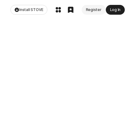
Install STOVE
Register
Log In