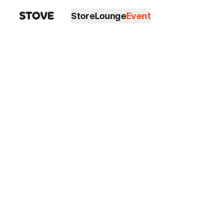
Store
Lounge
Event