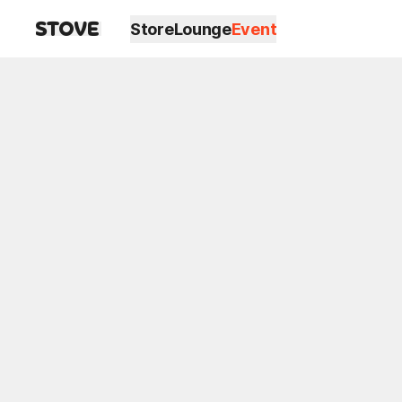
Store
Lounge
Event