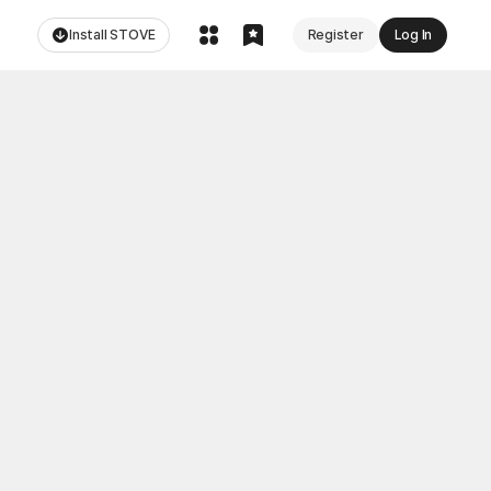
Install STOVE
Register
Log In