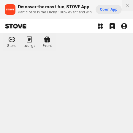
Discover the most fun, STOVE App
Open App
Participate in the Lucky 100% event and win!
Store
Lounge
Event